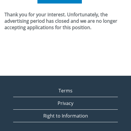
Thank you for your interest. Unfortunately, the
advertising period has closed and we are no longer
accepting applications for this position.
Terms
Privacy
Right to Information