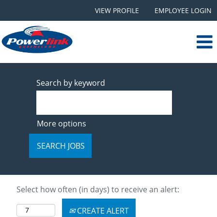
VIEW PROFILE
EMPLOYEE LOGIN
Search by keyword
More options
Select how often (in days) to receive an alert:
CREATE ALERT