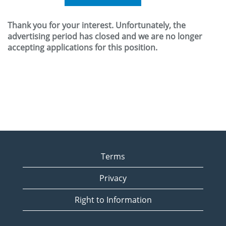
Thank you for your interest. Unfortunately, the
advertising period has closed and we are no longer
accepting applications for this position.
Terms
Privacy
Right to Information