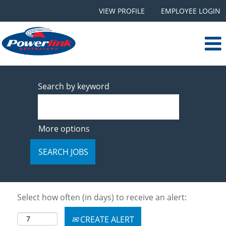
VIEW PROFILE
EMPLOYEE LOGIN
Search by keyword
More options
Select how often (in days) to receive an alert:
CREATE ALERT