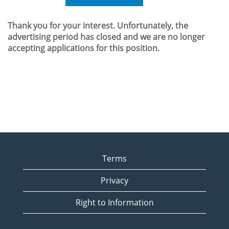
Thank you for your interest. Unfortunately, the
advertising period has closed and we are no longer
accepting applications for this position.
Terms
Privacy
Right to Information