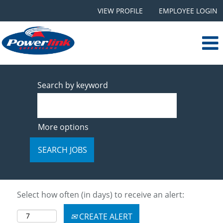
VIEW PROFILE
EMPLOYEE LOGIN
Search by keyword
More options
Select how often (in days) to receive an alert:
CREATE ALERT